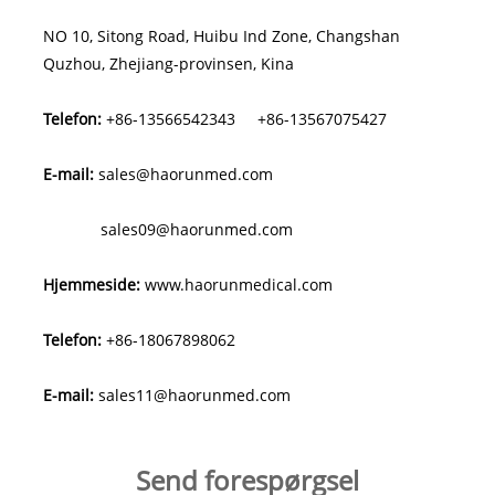
NO 10, Sitong Road, Huibu Ind Zone, Changshan
Quzhou, Zhejiang-provinsen, Kina
Telefon:
+86-13566542343
+86-13567075427
E-mail:
sales@haorunmed.com
sales09@haorunmed.com
Hjemmeside:
www.haorunmedical.com
Telefon:
+86-18067898062
E-mail:
sales11@haorunmed.com
Send forespørgsel