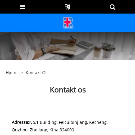
Hjem
>
Kontakt Os
Kontakt os
Adresse:
No.1 Building, Feicuibinjiang, Kecheng,
Quzhou, Zhejiang, Kina 324000