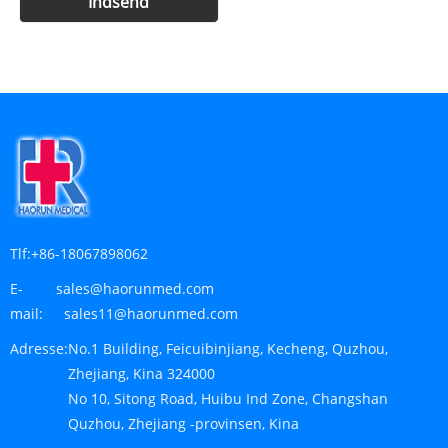
Tlf:
+86-18067898062
E-
sales@haorunmed.com
mail:
sales11@haorunmed.com
Adresse:
No.1 Building, Feicuibinjiang, Kecheng, Quzhou,
Zhejiang, Kina 324000
No 10, Sitong Road, Huibu Ind Zone, Changshan
Quzhou, Zhejiang -provinsen, Kina